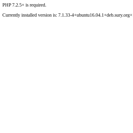
PHP 7.2.5+ is required.
Currently installed version is: 7.1.33-4+ubuntu16.04.1+deb.sury.org+