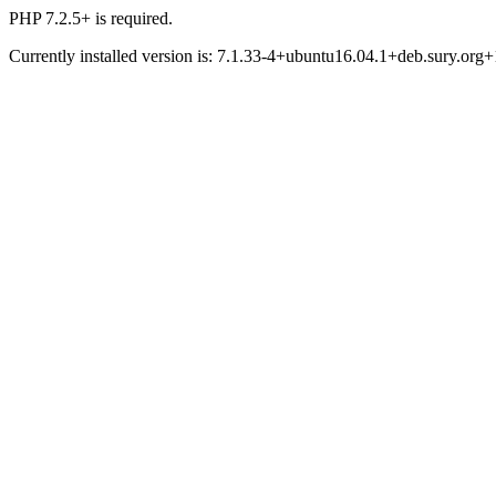
PHP 7.2.5+ is required.
Currently installed version is: 7.1.33-4+ubuntu16.04.1+deb.sury.org+